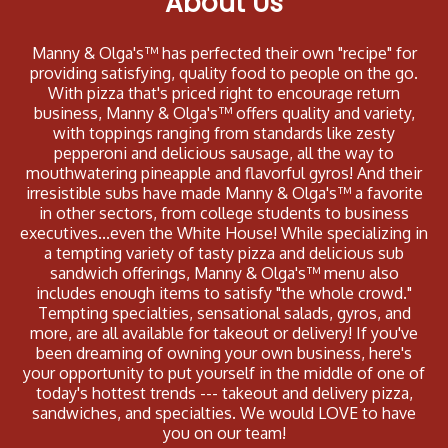
About Us
Manny & Olga's™ has perfected their own "recipe" for
providing satisfying, quality food to people on the go.
With pizza that's priced right to encourage return
business, Manny & Olga's™ offers quality and variety,
with toppings ranging from standards like zesty
pepperoni and delicious sausage, all the way to
mouthwatering pineapple and flavorful gyros! And their
irresistible subs have made Manny & Olga's™ a favorite
in other sectors, from college students to business
executives...even the White House! While specializing in
a tempting variety of tasty pizza and delicious sub
sandwich offerings, Manny & Olga's™ menu also
includes enough items to satisfy "the whole crowd."
Tempting specialties, sensational salads, gyros, and
more, are all available for takeout or delivery! If you've
been dreaming of owning your own business, here's
your opportunity to put yourself in the middle of one of
today's hottest trends --- takeout and delivery pizza,
sandwiches, and specialties. We would LOVE to have
you on our team!