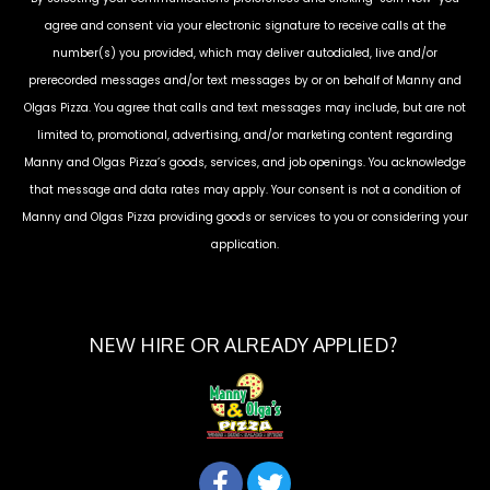
agree and consent via your electronic signature to receive calls at the
number(s) you provided, which may deliver autodialed, live and/or
prerecorded messages and/or text messages by or on behalf of
Manny and
Olgas Pizza
. You agree that calls and text messages may include, but are not
limited to, promotional, advertising, and/or marketing content regarding
Manny and Olgas Pizza
’s goods, services, and job openings. You acknowledge
that message and data rates may apply. Your consent is not a condition of
Manny and Olgas Pizza
providing goods or services to you or considering your
application.
NEW HIRE OR ALREADY APPLIED?