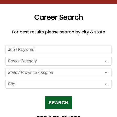
Career Search
For best results please search by city & state
Career Category
State / Province / Region
City
SEARCH