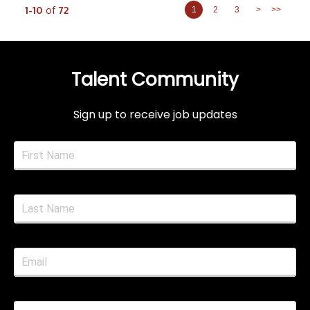
1-10
of
72
1
2
3
>
>>
Talent Community
Sign up to receive job updates