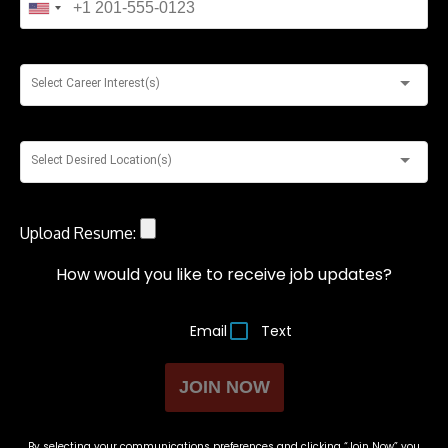
Select Career Interest(s)
Select Desired Location(s)
Upload Resume:
How would you like to receive job updates?
Email
Text
JOIN NOW
By selecting your communications preferences and clicking “Join Now” you