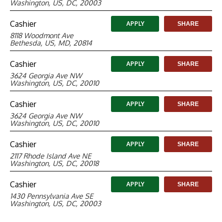
Washington, US, DC, 20003
Cashier
APPLY
SHARE
8118 Woodmont Ave
Bethesda, US, MD, 20814
Cashier
APPLY
SHARE
3624 Georgia Ave NW
Washington, US, DC, 20010
Cashier
APPLY
SHARE
3624 Georgia Ave NW
Washington, US, DC, 20010
Cashier
APPLY
SHARE
2117 Rhode Island Ave NE
Washington, US, DC, 20018
Cashier
APPLY
SHARE
1430 Pennsylvania Ave SE
Washington, US, DC, 20003