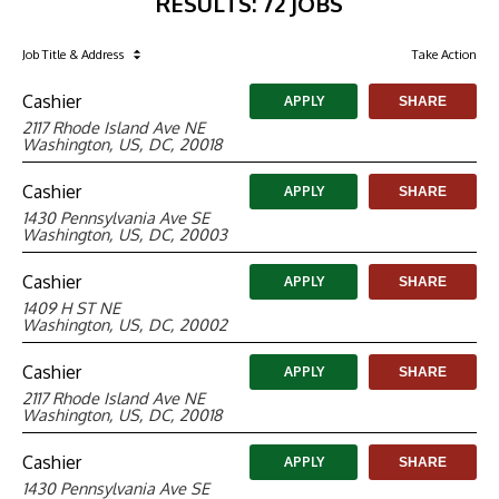
RESULTS
:
72 JOBS
Job Title
& Address
Take Action
Cashier
APPLY
SHARE
2117 Rhode Island Ave NE
Washington, US, DC, 20018
Cashier
APPLY
SHARE
1430 Pennsylvania Ave SE
Washington, US, DC, 20003
Cashier
APPLY
SHARE
1409 H ST NE
Washington, US, DC, 20002
Cashier
APPLY
SHARE
2117 Rhode Island Ave NE
Washington, US, DC, 20018
Cashier
APPLY
SHARE
1430 Pennsylvania Ave SE